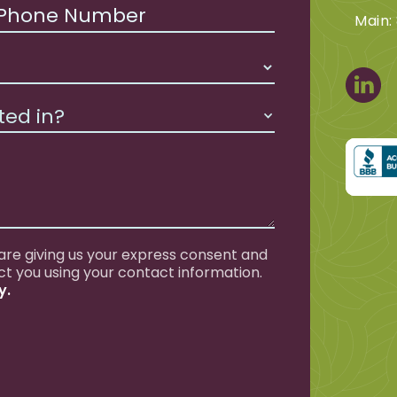
Main:
ted in?
 are giving us your express consent and
ct you using your contact information.
y.