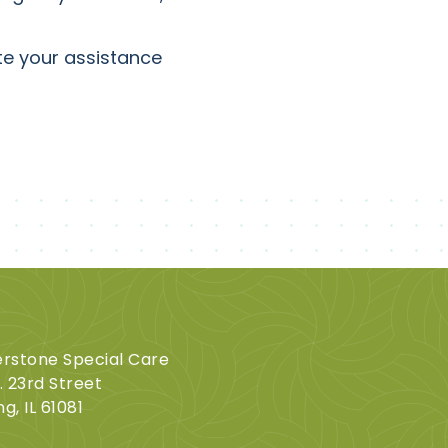
ate your assistance
rstone Special Care
. 23rd Street
ng, IL 61081