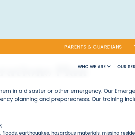
PARENTS & GUARDIANS
ations Plan
WHO WE ARE
OUR SE
 them in a disaster or other emergency. Our Emerg
ency planning and preparedness. Our training incl
;
, floods, earthquakes, hazardous materials, missing resid