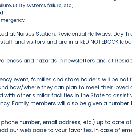
re, utility systems failure, etc.;
nd
 emergency.
 at Nurses Station, Residential Hallways, Day Tr
 staff and visitors and are in a RED NOTEBOOK la
awareness and hazards in newsletters and at Resid
cy event, families and stake holders will be notif
nd how/where they can plan to meet their loved o
with other similar facilities in the State to assist
pancy. Family members will also be given a number t
phone number, email address, etc.) up to date at the
d our web page to your favorites. In case of eme