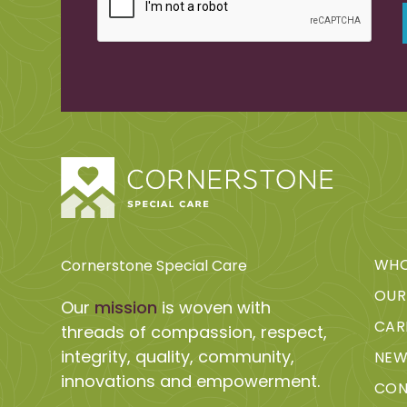
WHO
Cornerstone Special Care
OUR
Our
mission
is woven with
CAR
threads of compassion, respect,
integrity, quality, community,
NEW
innovations and empowerment.
CON