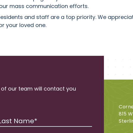
n our mass communication efforts.
residents and staff are a top priority. We appreci
or your loved one.
 of our team will contact you
Corne
815 W
Sterli