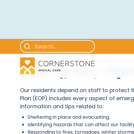
Emergency Oper
Our residents depend on staff to protect
Plan (EOP) includes every aspect of emerg
information and tips related to:
Sheltering in place and evacuating;
Identifying hazards that can affect our facility
Responding to fires, tornadoes, winter storms