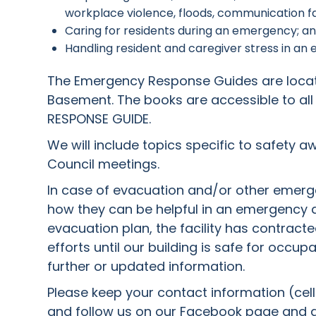
workplace violence, floods, communication failu
Caring for residents during an emergency; a
Handling resident and caregiver stress in an
The Emergency Response Guides are located
Basement. The books are accessible to all
RESPONSE GUIDE.
We will include topics specific to safety 
Council meetings.
In case of evacuation and/or other emergen
how they can be helpful in an emergency a
evacuation plan, the facility has contracted 
efforts until our building is safe for occu
further or updated information.
Please keep your contact information (cell 
and follow us on our Facebook page and ad