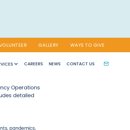
VOLUNTEER
GALLERY
WAYS TO GIVE
CAREERS
NEWS
CONTACT US
RVICES
ency Operations
udes detailed
ents, pandemics,