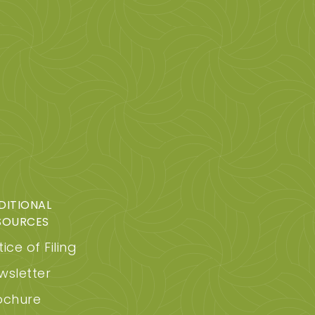
DITIONAL
SOURCES
ice of Filing
wsletter
ochure