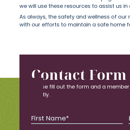
we will use these resources to assist us i
As always, the safety and wellness of our 
with our efforts to maintain a safe home f
Contact Form
Please fill out the form and a member
shortly.