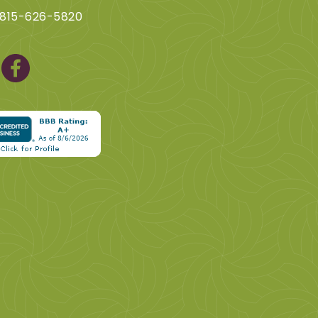
 815-626-5820