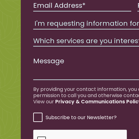
Which services are you interes
By providing your contact information, you
permission to call you and otherwise conta
View our
Privacy & Communications Polic
Subscribe to our Newsletter?