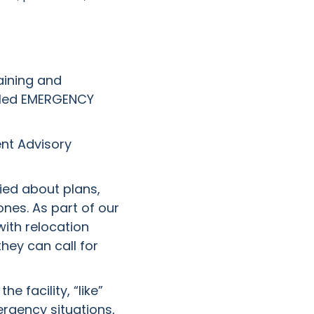
aining and
beled EMERGENCY
ent Advisory
ied about plans,
nes. As part of our
 with relocation
hey can call for
 facility, “like”
rgency situations,