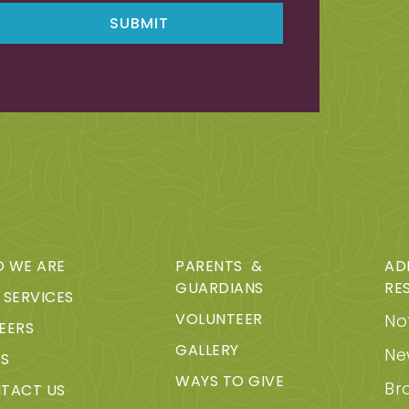
 WE ARE
PARENTS &
AD
GUARDIANS
RE
 SERVICES
VOLUNTEER
Not
EERS
GALLERY
Ne
S
WAYS TO GIVE
Br
TACT US